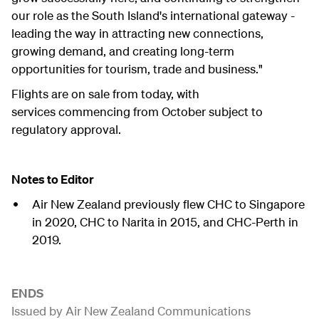
our role as the South Island's international gateway -
leading the way in attracting new connections,
growing demand, and creating long-term
opportunities for tourism, trade and business."
Flights are on sale from today, with
services commencing from October subject to
regulatory approval.
Notes to Editor
Air New Zealand previously flew CHC to Singapore
in 2020, CHC to Narita in 2015, and CHC-Perth in
2019.
ENDS
Issued by Air New Zealand Communications