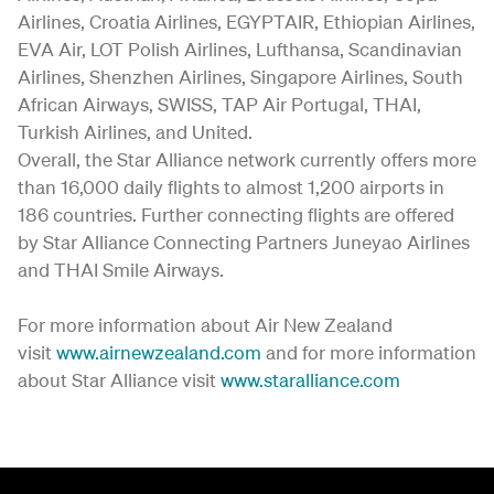
Airlines, Croatia Airlines, EGYPTAIR, Ethiopian Airlines,
EVA Air, LOT Polish Airlines, Lufthansa, Scandinavian
Airlines, Shenzhen Airlines, Singapore Airlines, South
African Airways, SWISS, TAP Air Portugal, THAI,
Turkish Airlines, and United.
Overall, the Star Alliance network currently offers more
than 16,000 daily flights to almost 1,200 airports in
186 countries. Further connecting flights are offered
by Star Alliance Connecting Partners Juneyao Airlines
and THAI Smile Airways.
For more information about Air New Zealand
visit
www.airnewzealand.com
and for more information
about Star Alliance visit
www.staralliance.com