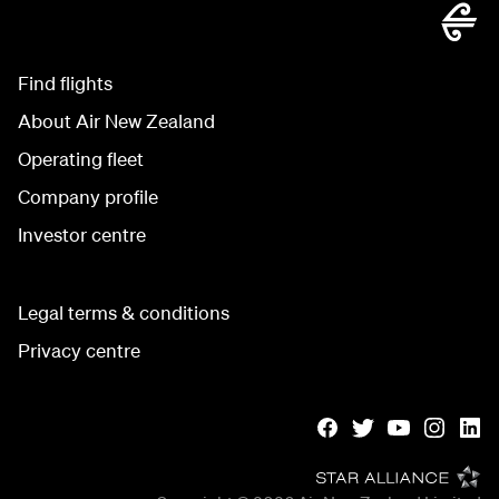
Find flights
About Air New Zealand
Operating fleet
Company profile
Investor centre
Legal terms & conditions
Privacy centre