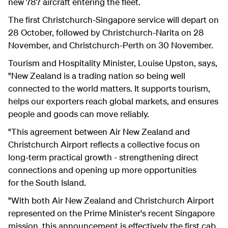
new 787 aircraft entering the fleet.
The first Christchurch-Singapore service will depart on
28 October, followed by Christchurch-Narita on 28
November, and Christchurch-Perth on 30 November.
Tourism and Hospitality Minister, Louise Upston, says,
"New Zealand is a trading nation so being well
connected to the world matters. It supports tourism,
helps our exporters reach global markets, and ensures
people and goods can move reliably.
"This agreement between Air New Zealand and
Christchurch Airport reflects a collective focus on
long-term practical growth - strengthening direct
connections and opening up more opportunities
for the South Island.
"With both Air New Zealand and Christchurch Airport
represented on the Prime Minister's recent Singapore
mission, this announcement is effectively the first cab