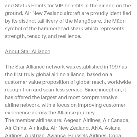
and Status Points for VIP benefits in the air and on the
ground. Air New Zealand aircraft are proudly identified
by its distinct tail livery of the Mangōpare, the Māori
symbol of the hammerhead shark which represents
strength, tenacity, and resilience.
About Star Alliance
The Star Alliance network was established in 1997 as
the first truly global airline alliance, based on a
customer value proposition of global reach, worldwide
recognition and seamless service. Since inception, it
has offered the largest and most comprehensive
airline network, with a focus on improving customer
experience across the Alliance journey.
The member airlines are: Aegean Airlines, Air Canada,
Air China, Air India, Air New Zealand, ANA, Asiana
Airlines, Austrian, Avianca, Brussels Airlines, Copa