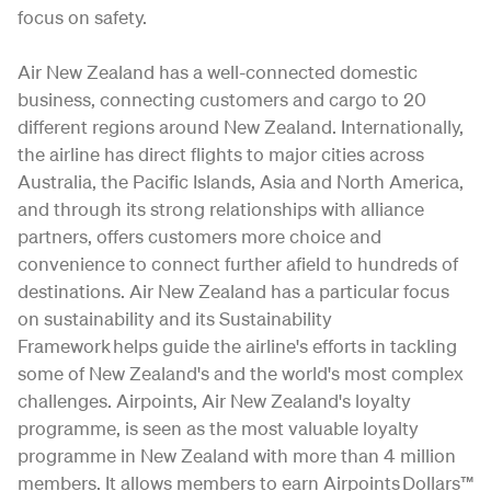
focus on safety.
Air New Zealand has a well-connected domestic
business, connecting customers and cargo to 20
different regions around New Zealand. Internationally,
the airline has direct flights to major cities across
Australia, the Pacific Islands, Asia and North America,
and through its strong relationships with alliance
partners, offers customers more choice and
convenience to connect further afield to hundreds of
destinations. Air New Zealand has a particular focus
on sustainability and its Sustainability
Framework helps guide the airline's efforts in tackling
some of New Zealand's and the world's most complex
challenges. Airpoints, Air New Zealand's loyalty
programme, is seen as the most valuable loyalty
programme in New Zealand with more than 4 million
members. It allows members to earn Airpoints Dollars™