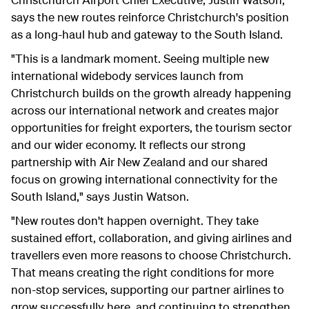
says the new routes reinforce Christchurch's position
as a long-haul hub and gateway to the South Island.
"This is a landmark moment. Seeing multiple new
international widebody services launch from
Christchurch builds on the growth already happening
across our international network and creates major
opportunities for freight exporters, the tourism sector
and our wider economy. It reflects our strong
partnership with Air New Zealand and our shared
focus on growing international connectivity for the
South Island," says Justin Watson.
"New routes don't happen overnight. They take
sustained effort, collaboration, and giving airlines and
travellers even more reasons to choose Christchurch.
That means creating the right conditions for more
non-stop services, supporting our partner airlines to
grow successfully here, and continuing to strengthen