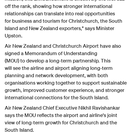
off the rank, showing how stronger international
relationships can translate into real opportunities
for business and tourism for Christchurch, the South
Island and New Zealand exporters," says Minister
Upston.
Air New Zealand and Christchurch Airport have also
signed a Memorandum of Understanding
(MOU) to develop a long-term partnership. This
will see the airline and airport aligning long-term
planning and network development, with both
organisations working together to support sustainable
growth, improved customer experience, and stronger
international connections for the South Island.
Air New Zealand Chief Executive Nikhil Ravishankar
says the MOU reflects the airport and airline's joint
view of long-term growth for Christchurch and the
South Island.