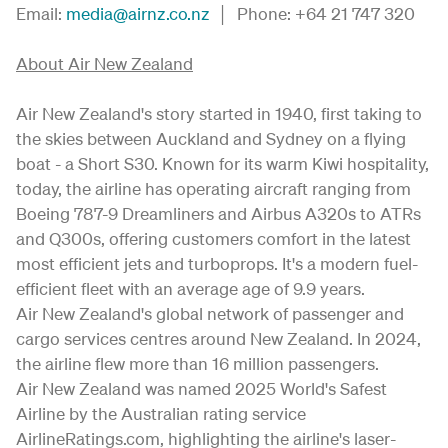
Email:
media@airnz.co.nz
│ Phone: +64 21 747 320
About Air New Zealand
Air New Zealand's story started in 1940, first taking to
the skies between Auckland and Sydney on a flying
boat - a Short S30. Known for its warm Kiwi hospitality,
today, the airline has operating aircraft ranging from
Boeing 787-9 Dreamliners and Airbus A320s to ATRs
and Q300s, offering customers comfort in the latest
most efficient jets and turboprops. It's a modern fuel-
efficient fleet with an average age of 9.9 years.
Air New Zealand's global network of passenger and
cargo services centres around New Zealand. In 2024,
the airline flew more than 16 million passengers.
Air New Zealand was named 2025 World's Safest
Airline by the Australian rating service
AirlineRatings.com, highlighting the airline's laser-