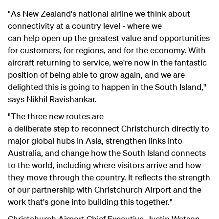
"As New Zealand's national airline we think about
connectivity at a country level - where we
can help open up the greatest value and opportunities
for customers, for regions, and for the economy. With
aircraft returning to service, we're now in the fantastic
position of being able to grow again, and we are
delighted this is going to happen in the South Island,"
says Nikhil Ravishankar.
"The three new routes are
a deliberate step to reconnect Christchurch directly to
major global hubs in Asia, strengthen links into
Australia, and change how the South Island connects
to the world, including where visitors arrive and how
they move through the country. It reflects the strength
of our partnership with Christchurch Airport and the
work that's gone into building this together."
Christchurch Airport Chief Executive, Justin Watson,