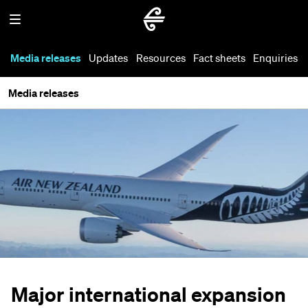
Media releases
Updates
Resources
Fact sheets
Enquiries
Media releases
Major international expansion