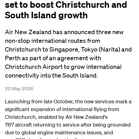
set to boost Christchurch and
South Island growth
Air New Zealand has announced three new
non-stop international routes from
Christchurch to Singapore, Tokyo (Narita) and
Perth as part of an agreement with
Christchurch Airport to grow international
connectivity into the South Island.
20 May 2026
Launching from late October, the new services mark a
significant expansion of international flying from
Christchurch, enabled by Air New Zealand's
7
87 aircraft returning to service after being grounded
due to global engine maintenance issues, and