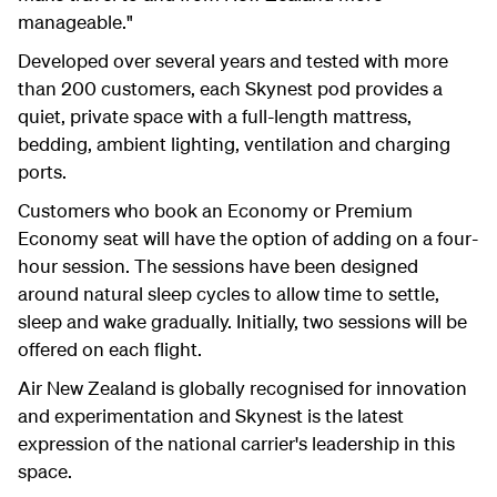
manageable."
Developed over several years and tested with more
than 200 customers, each Skynest pod provides a
quiet, private space with a full-length mattress,
bedding, ambient lighting, ventilation and charging
ports.
Customers who book an Economy or Premium
Economy seat will have the option of adding on a four-
hour session. The sessions have been designed
around natural sleep cycles to allow time to settle,
sleep and wake gradually. Initially, two sessions will be
offered on each flight.
Air New Zealand is globally recognised for innovation
and experimentation and Skynest is the latest
expression of the national carrier's leadership in this
space.