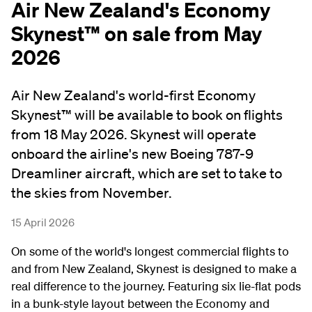
Air New Zealand's Economy
Skynest™ on sale from May
2026
Air New Zealand's world-first Economy
Skynest™ will be available to book on flights
from 18 May 2026. Skynest will operate
onboard the airline's new Boeing 787-9
Dreamliner aircraft, which are set to take to
the skies from November.
15 April 2026
On some of the world's longest commercial flights to
and from New Zealand, Skynest is designed to make a
real difference to the journey. Featuring six lie-flat pods
in a bunk-style layout between the Economy and