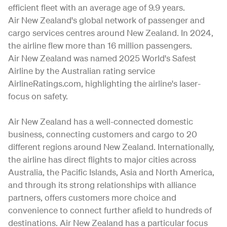
efficient fleet with an average age of 9.9 years.
Air New Zealand's global network of passenger and
cargo services centres around New Zealand. In 2024,
the airline flew more than 16 million passengers.
Air New Zealand was named 2025 World's Safest
Airline by the Australian rating service
AirlineRatings.com, highlighting the airline's laser-
focus on safety.
Air New Zealand has a well-connected domestic
business, connecting customers and cargo to 20
different regions around New Zealand. Internationally,
the airline has direct flights to major cities across
Australia, the Pacific Islands, Asia and North America,
and through its strong relationships with alliance
partners, offers customers more choice and
convenience to connect further afield to hundreds of
destinations. Air New Zealand has a particular focus