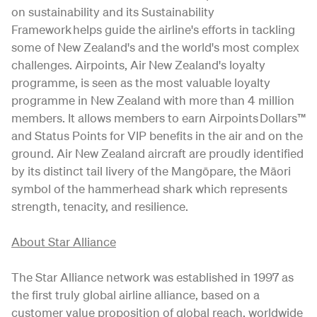
on sustainability and its Sustainability
Framework helps guide the airline's efforts in tackling
some of New Zealand's and the world's most complex
challenges. Airpoints, Air New Zealand's loyalty
programme, is seen as the most valuable loyalty
programme in New Zealand with more than 4 million
members. It allows members to earn Airpoints Dollars™
and Status Points for VIP benefits in the air and on the
ground. Air New Zealand aircraft are proudly identified
by its distinct tail livery of the Mangōpare, the Māori
symbol of the hammerhead shark which represents
strength, tenacity, and resilience.
About Star Alliance
The Star Alliance network was established in 1997 as
the first truly global airline alliance, based on a
customer value proposition of global reach, worldwide