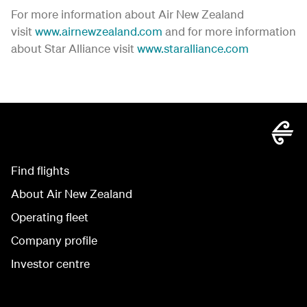
For more information about Air New Zealand
visit
www.airnewzealand.com
and for more information
about Star Alliance visit
www.staralliance.com
Find flights
About Air New Zealand
Operating fleet
Company profile
Investor centre