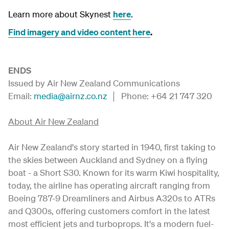
Learn more about Skynest
here
.
Find imagery and video content here
.
ENDS
Issued by Air New Zealand Communications
Email:
media@airnz.co.nz
│ Phone: +64 21 747 320
About Air New Zealand
Air New Zealand's story started in 1940, first taking to
the skies between Auckland and Sydney on a flying
boat - a Short S30. Known for its warm Kiwi hospitality,
today, the airline has operating aircraft ranging from
Boeing 787-9 Dreamliners and Airbus A320s to ATRs
and Q300s, offering customers comfort in the latest
most efficient jets and turboprops. It's a modern fuel-