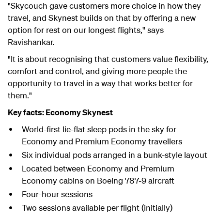
"Skycouch gave customers more choice in how they
travel, and Skynest builds on that by offering a new
option for rest on our longest flights," says
Ravishankar.
"It is about recognising that customers value flexibility,
comfort and control, and giving more people the
opportunity to travel in a way that works better for
them."
Key facts: Economy Skynest
World-first lie-flat sleep pods in the sky for
Economy and Premium Economy travellers
Six individual pods arranged in a bunk-style layout
Located between Economy and Premium
Economy cabins on Boeing 787-9 aircraft
Four-hour sessions
Two sessions available per flight (initially)