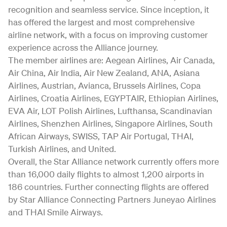
recognition and seamless service. Since inception, it
has offered the largest and most comprehensive
airline network, with a focus on improving customer
experience across the Alliance journey.
The member airlines are: Aegean Airlines, Air Canada,
Air China, Air India, Air New Zealand, ANA, Asiana
Airlines, Austrian, Avianca, Brussels Airlines, Copa
Airlines, Croatia Airlines, EGYPTAIR, Ethiopian Airlines,
EVA Air, LOT Polish Airlines, Lufthansa, Scandinavian
Airlines, Shenzhen Airlines, Singapore Airlines, South
African Airways, SWISS, TAP Air Portugal, THAI,
Turkish Airlines, and United.
Overall, the Star Alliance network currently offers more
than 16,000 daily flights to almost 1,200 airports in
186 countries. Further connecting flights are offered
by Star Alliance Connecting Partners Juneyao Airlines
and THAI Smile Airways.