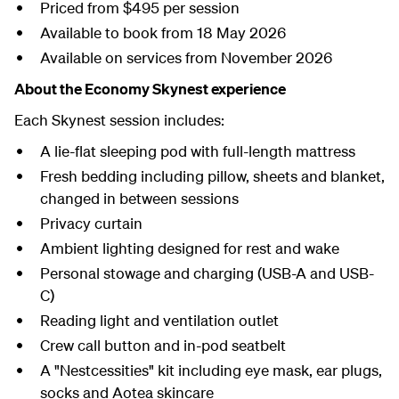
Priced from $495 per session
Available to book from 18 May 2026
Available on services from November 2026
About the Economy Skynest experience
Each Skynest session includes:
A lie-flat sleeping pod with full-length mattress
Fresh bedding including pillow, sheets and blanket,
changed in between sessions
Privacy curtain
Ambient lighting designed for rest and wake
Personal stowage and charging (USB-A and USB-
C)
Reading light and ventilation outlet
Crew call button and in-pod seatbelt
A "Nestcessities" kit including eye mask, ear plugs,
socks and Aotea skincare