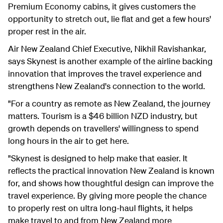
Premium Economy cabins, it gives customers the
opportunity to stretch out, lie flat and get a few hours'
proper rest in the air.
Air New Zealand Chief Executive, Nikhil Ravishankar,
says Skynest is another example of the airline backing
innovation that improves the travel experience and
strengthens New Zealand's connection to the world.
"For a country as remote as New Zealand, the journey
matters. Tourism is a $46 billion NZD industry, but
growth depends on travellers' willingness to spend
long hours in the air to get here.
"Skynest is designed to help make that easier. It
reflects the practical innovation New Zealand is known
for, and shows how thoughtful design can improve the
travel experience. By giving more people the chance
to properly rest on ultra long-haul flights, it helps
make travel to and from New Zealand more