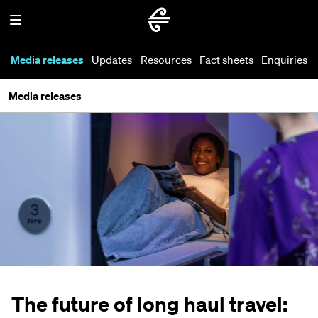
Media releases
Updates
Resources
Fact sheets
Enquiries
Media releases
The future of long haul travel: