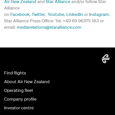
Air New Zealand
and
Star Alliance
and/or follow Star
Alliance
on
Facebook
,
Twitter
,
Youtube
,
LinkedIn
or
Instagram
.
Star Alliance Press Office: Tel: +49 69 96375 183 or
email:
mediarelations@staralliance.com
Find flights
About Air New Zealand
Operating fleet
Company profile
Investor centre