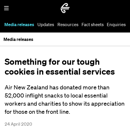
Media releases
Updates
Resources
Fact sheets
Enquiries
Media releases
Something for our tough
cookies in essential services
Air New Zealand has donated more than
52,000 inflight snacks to local essential
workers and charities to show its appreciation
for those on the front line.
24 April 2020