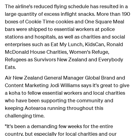
The airline's reduced flying schedule has resulted in a
large quantity of excess inflight snacks. More than 190
boxes of Cookie Time cookies and One Square Meal
bars were shipped to essential workers at police
stations and hospitals, as well as charities and social
enterprises such as Eat My Lunch, KidsCan, Ronald
McDonald House Charities, Women's Refuge,
Refugees as Survivors New Zealand and Everybody
Eats.
Air New Zealand General Manager Global Brand and
Content Marketing Jodi Williams says it's great to give
a koha to fellow essential workers and local charities
who have been supporting the community and
keeping Aotearoa running throughout this
challenging time.
"It's been a demanding few weeks for the entire
country, but especially for local charities and our