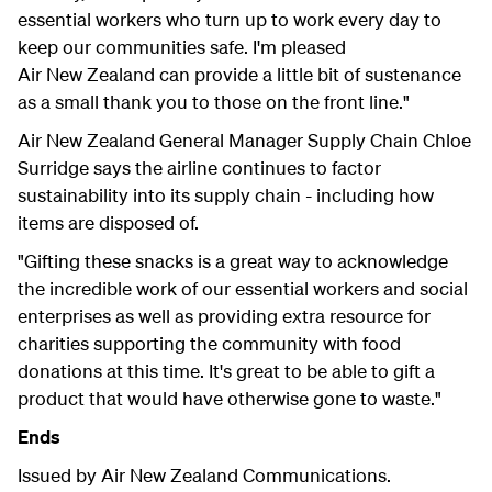
essential workers who turn up to work every day to
keep our communities safe. I'm pleased
Air New Zealand can provide a little bit of sustenance
as a small thank you to those on the front line."
Air New Zealand General Manager Supply Chain Chloe
Surridge says the airline continues to factor
sustainability into its supply chain - including how
items are disposed of.
"Gifting these snacks is a great way to acknowledge
the incredible work of our essential workers and social
enterprises as well as providing extra resource for
charities supporting the community with food
donations at this time. It's great to be able to gift a
product that would have otherwise gone to waste."
Ends
Issued by Air New Zealand Communications.