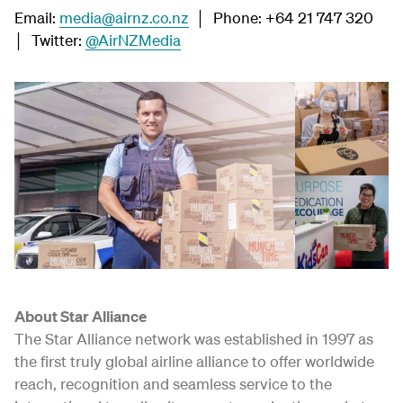
Email:
media@airnz.co.nz
│ Phone: +64 21 747 320
│ Twitter:
@AirNZMedia
About Star Alliance
The Star Alliance network was established in 1997 as
the first truly global airline alliance to offer worldwide
reach, recognition and seamless service to the