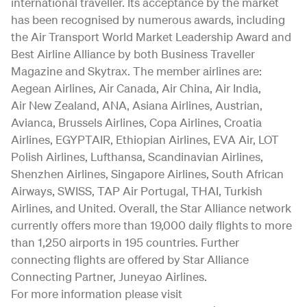
international traveller. Its acceptance by the market
has been recognised by numerous awards, including
the Air Transport World Market Leadership Award and
Best Airline Alliance by both Business Traveller
Magazine and Skytrax. The member airlines are:
Aegean Airlines, Air Canada, Air China, Air India,
Air New Zealand, ANA, Asiana Airlines, Austrian,
Avianca, Brussels Airlines, Copa Airlines, Croatia
Airlines, EGYPTAIR, Ethiopian Airlines, EVA Air, LOT
Polish Airlines, Lufthansa, Scandinavian Airlines,
Shenzhen Airlines, Singapore Airlines, South African
Airways, SWISS, TAP Air Portugal, THAI, Turkish
Airlines, and United. Overall, the Star Alliance network
currently offers more than 19,000 daily flights to more
than 1,250 airports in 195 countries. Further
connecting flights are offered by Star Alliance
Connecting Partner, Juneyao Airlines.
For more information please visit