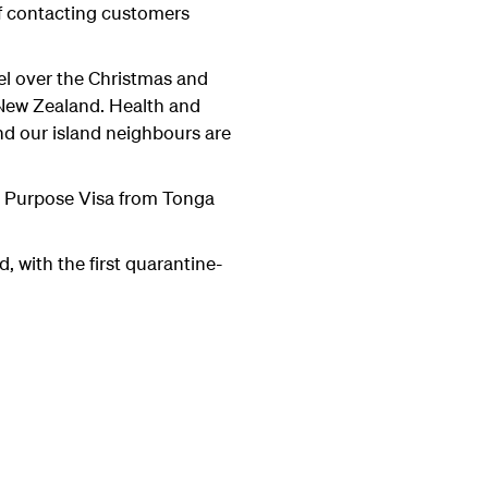
 of contacting customers
el over the Christmas and
 New Zealand. Health and
nd our island neighbours are
cal Purpose Visa from Tonga
 with the first quarantine-