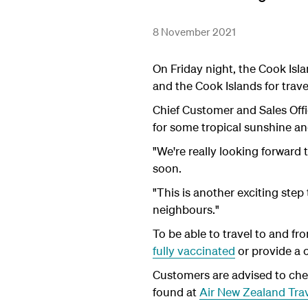
8 November 2021
On Friday night, the Cook Is
and the Cook Islands for trav
Chief Customer and Sales Offi
for some tropical sunshine and
"We're really looking forward
soon.
"This is another exciting step
neighbours."
To be able to travel to and f
fully vaccinated
or provide a 
Customers are advised to check
found at
Air New Zealand Trav