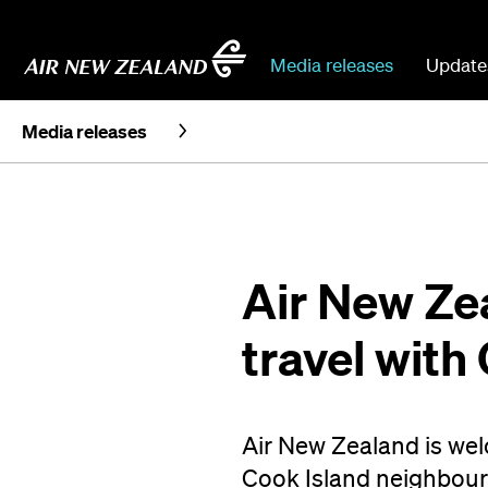
Media releases
Update
Media releases
Air New Zea
travel with
Air New Zealand is wel
Cook Island neighbours