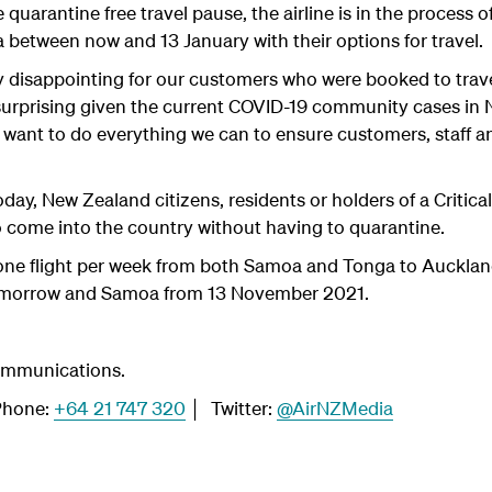
 quarantine free travel pause, the airline is in the process
 between now and 13 January with their options for travel.
ry disappointing for our customers who were booked to trav
unsurprising given the current COVID-19 community cases in
want to do everything we can to ensure customers, staff a
oday, New Zealand citizens, residents or holders of a Criti
o come into the country without having to quarantine.
one flight per week from both Samoa and Tonga to Auckland,
 tomorrow and Samoa from 13 November 2021.
ommunications.
hone:
+64 21 747 320
│ Twitter:
@AirNZMedia