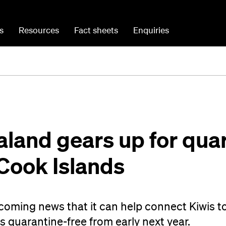
s
Resources
Fact sheets
Enquiries
land gears up for quar
 Cook Islands
coming news that it can help connect Kiwis t
 quarantine-free from early next year.