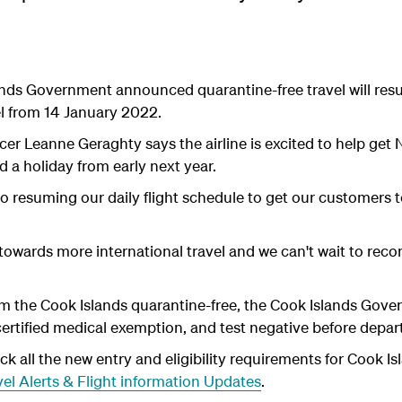
lands Government announced quarantine-free travel will r
el from 14 January 2022.
cer Leanne Geraghty says the airline is excited to help ge
 a holiday from early next year.
 to resuming our daily flight schedule to get our customers
 towards more international travel and we can't wait to reco
rom the Cook Islands quarantine-free, the Cook Islands Gover
certified medical exemption, and test negative before depar
 all the new entry and eligibility requirements for Cook Is
el Alerts & Flight information Updates
.