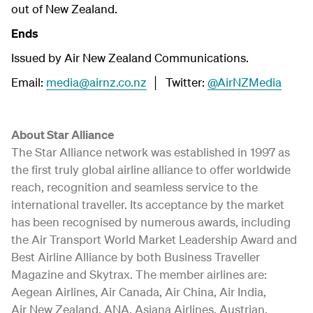
out of New Zealand.
Ends
Issued by Air New Zealand Communications.
Email:
media@airnz.co.nz
│ Twitter:
@AirNZMedia
About Star Alliance
The Star Alliance network was established in 1997 as
the first truly global airline alliance to offer worldwide
reach, recognition and seamless service to the
international traveller. Its acceptance by the market
has been recognised by numerous awards, including
the Air Transport World Market Leadership Award and
Best Airline Alliance by both Business Traveller
Magazine and Skytrax. The member airlines are:
Aegean Airlines, Air Canada, Air China, Air India,
Air New Zealand, ANA, Asiana Airlines, Austrian,