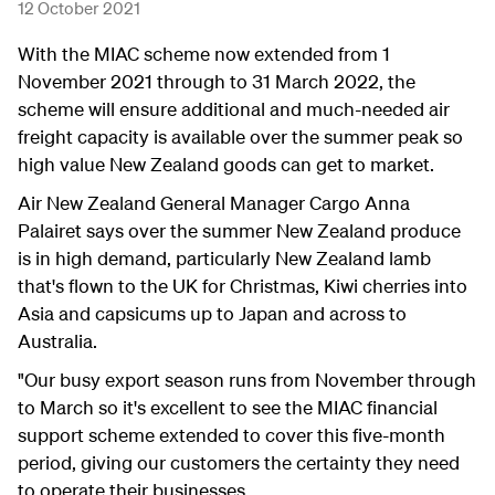
12 October 2021
With the MIAC scheme now extended from 1
November 2021 through to 31 March 2022, the
scheme will ensure additional and much-needed air
freight capacity is available over the summer peak so
high value New Zealand goods can get to market.
Air New Zealand General Manager Cargo Anna
Palairet says over the summer New Zealand produce
is in high demand, particularly New Zealand lamb
that's flown to the UK for Christmas, Kiwi cherries into
Asia and capsicums up to Japan and across to
Australia.
"Our busy export season runs from November through
to March so it's excellent to see the MIAC financial
support scheme extended to cover this five-month
period, giving our customers the certainty they need
to operate their businesses.