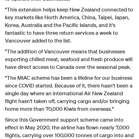
"This extension helps keep New Zealand connected to
key markets like North America, China, Taipei, Japan,
Korea, Australia and the Pacific Islands, and it's
fantastic to have three return services a week to
Vancouver added to the list.
"The addition of Vancouver means that businesses
exporting chilled meat, seafood and fresh produce will
have direct access to Canada over the seasonal peak.
"The MIAC scheme has been a lifeline for our business
since COVID started. Because of it, there hasn't been a
single day where an international Air New Zealand
flight hasn't taken off, carrying cargo and/or bringing
home more than 70,000 Kiwis from overseas."
Since this Government support scheme came into
effect in May 2020, the airline has flown nearly 7,000
flights, carrying over 100,000 tonnes of cargo into and