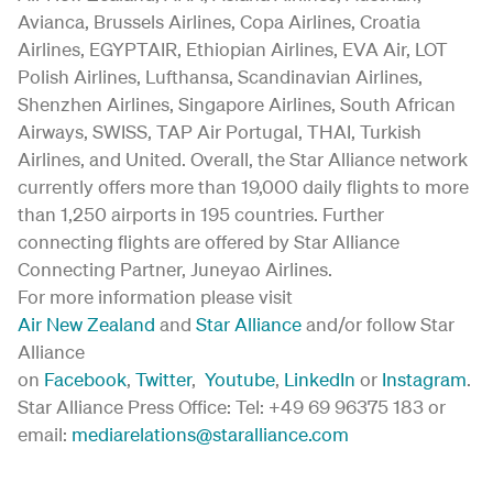
Avianca, Brussels Airlines, Copa Airlines, Croatia
Airlines, EGYPTAIR, Ethiopian Airlines, EVA Air, LOT
Polish Airlines, Lufthansa, Scandinavian Airlines,
Shenzhen Airlines, Singapore Airlines, South African
Airways, SWISS, TAP Air Portugal, THAI, Turkish
Airlines, and United. Overall, the Star Alliance network
currently offers more than 19,000 daily flights to more
than 1,250 airports in 195 countries. Further
connecting flights are offered by Star Alliance
Connecting Partner, Juneyao Airlines.
For more information please visit
Air New Zealand
and
Star Alliance
and/or follow Star
Alliance
on
Facebook
,
Twitter
,
Youtube
,
LinkedIn
or
Instagram
.
Star Alliance Press Office: Tel: +49 69 96375 183 or
email:
mediarelations@staralliance.com