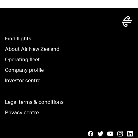
Find flights
About Air New Zealand
Operating fleet
Company profile
Investor centre
Legal terms & conditions
Privacy centre