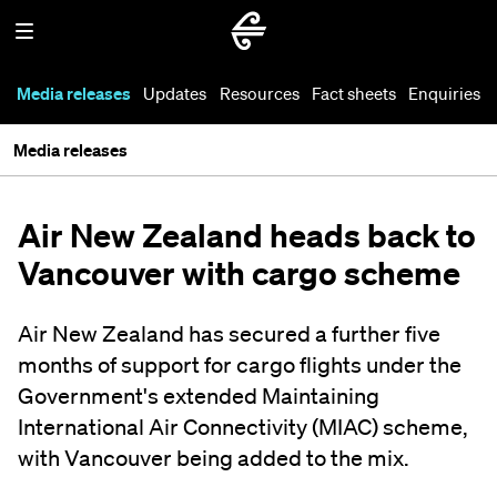
Media releases
Updates
Resources
Fact sheets
Enquiries
Media releases
Air New Zealand heads back to
Vancouver with cargo scheme
Air New Zealand has secured a further five
months of support for cargo flights under the
Government's extended Maintaining
International Air Connectivity (MIAC) scheme,
with Vancouver being added to the mix.