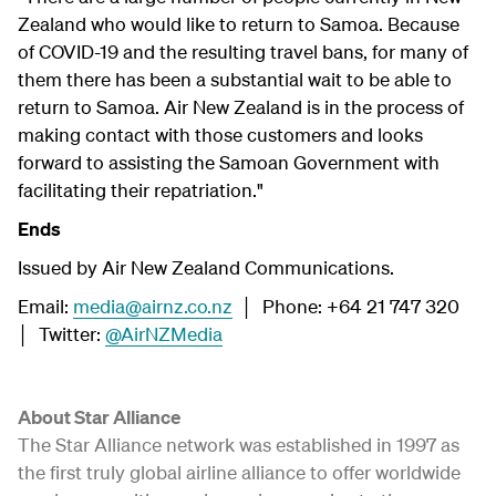
Zealand who would like to return to Samoa. Because
of COVID-19 and the resulting travel bans, for many of
them there has been a substantial wait to be able to
return to Samoa. Air New Zealand is in the process of
making contact with those customers and looks
forward to assisting the Samoan Government with
facilitating their repatriation."
Ends
Issued by Air New Zealand Communications.
Email:
media@airnz.co.nz
│ Phone: +64 21 747 320
│ Twitter:
@AirNZMedia
About Star Alliance
The Star Alliance network was established in 1997 as
the first truly global airline alliance to offer worldwide