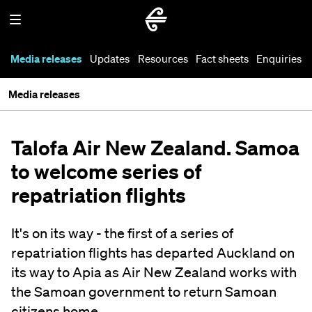
Media releases
Updates
Resources
Fact sheets
Enquiries
Media releases
Talofa Air New Zealand. Samoa
to welcome series of
repatriation flights
It's on its way - the first of a series of
repatriation flights has departed Auckland on
its way to Apia as Air New Zealand works with
the Samoan government to return Samoan
citizens home.