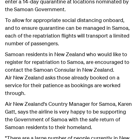
enter a 14-day quarantine at locations nominated by
the Samoan Government.
To allow for appropriate social distancing onboard,
and to ensure quarantine can be managed in Samoa,
each of the repatriation flights will transport a limited
number of passengers.
Samoan residents in New Zealand who would like to
register for repatriation to Samoa, are encouraged to
contact the Samoan Consular in New Zealand.
Air New Zealand asks those already booked on a
service for their patience as bookings are worked
through.
Air New Zealand's Country Manager for Samoa, Karen
Gatt, says the airline is very happy to be supporting
the Government of Samoa with the safe return of
Samoan residents to their homeland.
"There are a large number of people currently in New