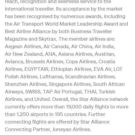
reach, recognition and seamless service to the
international traveller. Its acceptance by the market
has been recognised by numerous awards, including
the Air Transport World Market Leadership Award and
Best Airline Alliance by both Business Traveller
Magazine and Skytrax. The member airlines are:
Aegean Airlines, Air Canada, Air China, Air India,
Air New Zealand, ANA, Asiana Airlines, Austrian,
Avianca, Brussels Airlines, Copa Airlines, Croatia
Airlines, EGYPTAIR, Ethiopian Airlines, EVA Air, LOT
Polish Airlines, Lufthansa, Scandinavian Airlines,
Shenzhen Airlines, Singapore Airlines, South African
Airways, SWISS, TAP Air Portugal, THAI, Turkish
Airlines, and United. Overall, the Star Alliance network
currently offers more than 19,000 daily flights to more
than 1,250 airports in 195 countries. Further
connecting flights are offered by Star Alliance
Connecting Partner, Juneyao Airlines.