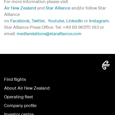
For more information please visit
Air New Zealand
and
Star Alliance
and/or follow Star
Alliance
on
Facebook
,
Twitter
,
Youtube
,
LinkedIn
or
Instagram
.
Star Alliance Press Office: Tel: +49 69 96375 183 or
email:
mediarelations@staralliance.com
Find flights
About Air New Zealand
Operating fleet
Company profile
Investor centre