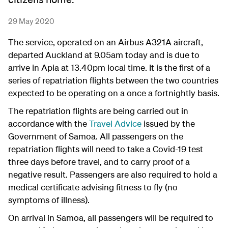
29 May 2020
The service, operated on an Airbus A321A aircraft,
departed Auckland at 9.05am today and is due to
arrive in Apia at 13.40pm local time. It is the first of a
series of repatriation flights between the two countries
expected to be operating on a once a fortnightly basis.
The repatriation flights are being carried out in
accordance with the
Travel Advice
issued by the
Government of Samoa. All passengers on the
repatriation flights will need to take a Covid-19 test
three days before travel, and to carry proof of a
negative result. Passengers are also required to hold a
medical certificate advising fitness to fly (no
symptoms of illness).
On arrival in Samoa, all passengers will be required to