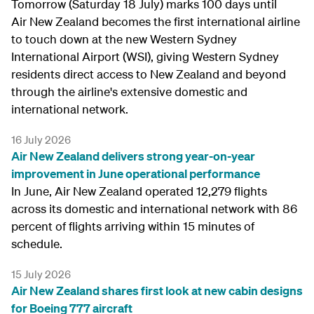
Tomorrow (Saturday 18 July) marks 100 days until
Air New Zealand becomes the first international airline
to touch down at the new Western Sydney
International Airport (WSI), giving Western Sydney
residents direct access to New Zealand and beyond
through the airline's extensive domestic and
international network.
16 July 2026
Air New Zealand delivers strong year-on-year
improvement in June operational performance
In June, Air New Zealand operated 12,279 flights
across its domestic and international network with 86
percent of flights arriving within 15 minutes of
schedule.
15 July 2026
Air New Zealand shares first look at new cabin designs
for Boeing 777 aircraft