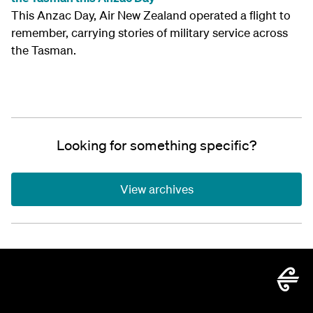
This Anzac Day, Air New Zealand operated a flight to
remember, carrying stories of military service across
the Tasman.
Looking for something specific?
View archives