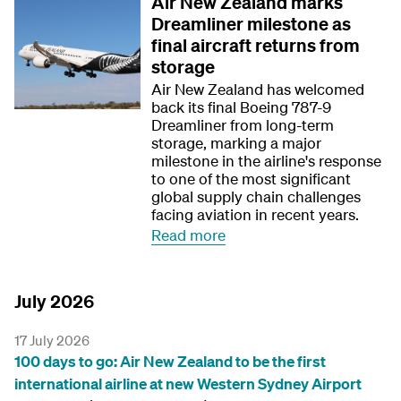
Air New Zealand marks
Dreamliner milestone as
final aircraft returns from
storage
Air New Zealand has welcomed
back its final Boeing 787-9
Dreamliner from long-term
storage, marking a major
milestone in the airline's response
to one of the most significant
global supply chain challenges
facing aviation in recent years.
Read more
July 2026
17 July 2026
100 days to go: Air New Zealand to be the first
international airline at new Western Sydney Airport