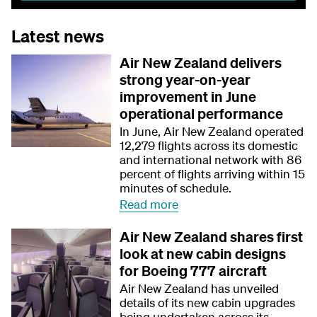
Latest news
Air New Zealand delivers
strong year-on-year
improvement in June
operational performance
In June, Air New Zealand operated
12,279 flights across its domestic
and international network with 86
percent of flights arriving within 15
minutes of schedule.
Read more
Air New Zealand shares first
look at new cabin designs
for Boeing 777 aircraft
Air New Zealand has unveiled
details of its new cabin upgrades
being undertaken across its