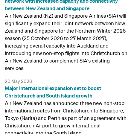
network with increased capacity and connectivity
between New Zealand and Singapore
Air New Zealand (NZ) and Singapore Airlines (SIA) will
significantly expand their joint network between New
Zealand and Singapore for the Northern Winter 2026
season (25 October 2026 to 27 March 2027),
increasing overall capacity into Auckland and
introducing new non-stop flights into Christchurch on
Air New Zealand to complement SIA's existing
services.
20 May 2026
Major international expansion set to boost
Christchurch and South Island growth
Air New Zealand has announced three new non-stop
international routes from Christchurch to Singapore,
Tokyo (Narita) and Perth as part of an agreement with
Christchurch Airport to grow international
connectivity into the South Island.