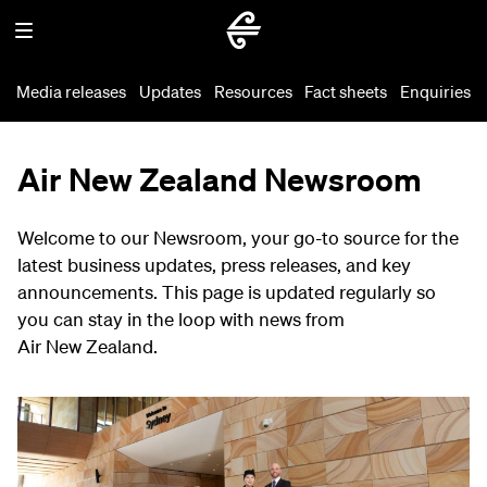
Media releases
Updates
Resources
Fact sheets
Enquiries
Air New Zealand Newsroom
Welcome to our Newsroom, your go-to source for the
latest business updates, press releases, and key
announcements. This page is updated regularly so
you can stay in the loop with news from
Air New Zealand.