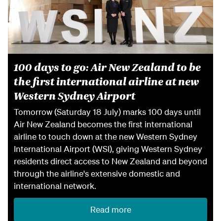
100 days to go: Air New Zealand to be
the first international airline at new
Western Sydney Airport
Tomorrow (Saturday 18 July) marks 100 days until
Air New Zealand becomes the first international
airline to touch down at the new Western Sydney
International Airport (WSI), giving Western Sydney
residents direct access to New Zealand and beyond
through the airline's extensive domestic and
international network.
Read more