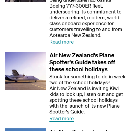
Boeing 777-300ER fleet,
underscoring its commitment to
deliver a refined, modern, world-
class onboard experience for
customers travelling to and from
Aotearoa New Zealand.
Read more
Air New Zealand's Plane
Spotter's Guide takes off
these school holidays
Stuck for something to do in week
two of the school holidays?
Air New Zealand is inviting Kiwi
kids to look up, listen out and get
spotting these school holidays
with the launch of its new Plane
Spotter's Guide.
Read more