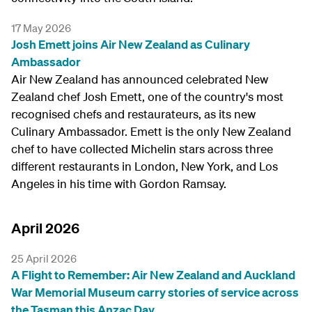
17 May 2026
Josh Emett joins Air New Zealand as Culinary
Ambassador
Air New Zealand has announced celebrated New
Zealand chef Josh Emett, one of the country's most
recognised chefs and restaurateurs, as its new
Culinary Ambassador. Emett is the only New Zealand
chef to have collected Michelin stars across three
different restaurants in London, New York, and Los
Angeles in his time with Gordon Ramsay.
April 2026
25 April 2026
A Flight to Remember: Air New Zealand and Auckland
War Memorial Museum carry stories of service across
the Tasman this Anzac Day