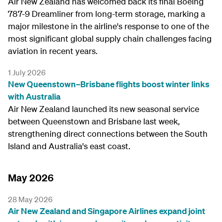
Air New Zealand has welcomed back its final Boeing
787-9 Dreamliner from long-term storage, marking a
major milestone in the airline's response to one of the
most significant global supply chain challenges facing
aviation in recent years.
1 July 2026
New Queenstown–Brisbane flights boost winter links
with Australia
Air New Zealand launched its new seasonal service
between Queenstown and Brisbane last week,
strengthening direct connections between the South
Island and Australia's east coast.
May 2026
28 May 2026
Air New Zealand and Singapore Airlines expand joint