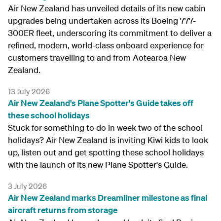
Air New Zealand has unveiled details of its new cabin
upgrades being undertaken across its Boeing 777-
300ER fleet, underscoring its commitment to deliver a
refined, modern, world-class onboard experience for
customers travelling to and from Aotearoa New
Zealand.
13 July 2026
Air New Zealand's Plane Spotter's Guide takes off
these school holidays
Stuck for something to do in week two of the school
holidays? Air New Zealand is inviting Kiwi kids to look
up, listen out and get spotting these school holidays
with the launch of its new Plane Spotter's Guide.
3 July 2026
Air New Zealand marks Dreamliner milestone as final
aircraft returns from storage