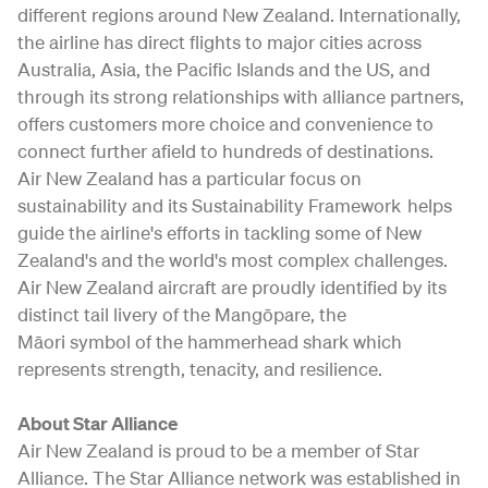
different regions around New Zealand. Internationally,
the airline has direct flights to major cities across
Australia, Asia, the Pacific Islands and the US, and
through its strong relationships with alliance partners,
offers customers more choice and convenience to
connect further afield to hundreds of destinations.
Air New Zealand has a particular focus on
sustainability and its Sustainability Framework helps
guide the airline's efforts in tackling some of New
Zealand's and the world's most complex challenges.
Air New Zealand aircraft are proudly identified by its
distinct tail livery of the Mangōpare, the
Māori symbol of the hammerhead shark which
represents strength, tenacity, and resilience.
About Star Alliance
Air New Zealand is proud to be a member of Star
Alliance. The Star Alliance network was established in