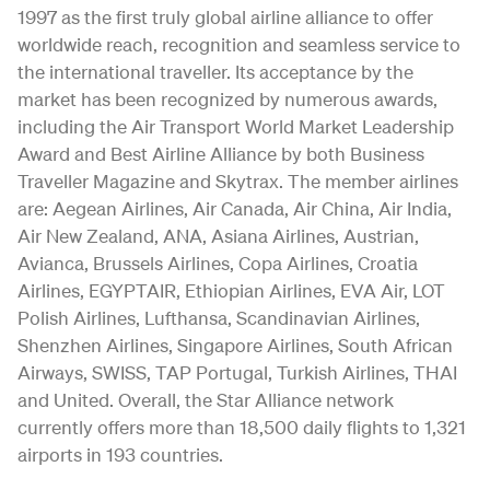
1997 as the first truly global airline alliance to offer
worldwide reach, recognition and seamless service to
the international traveller. Its acceptance by the
market has been recognized by numerous awards,
including the Air Transport World Market Leadership
Award and Best Airline Alliance by both Business
Traveller Magazine and Skytrax. The member airlines
are: Aegean Airlines, Air Canada, Air China, Air India,
Air New Zealand, ANA, Asiana Airlines, Austrian,
Avianca, Brussels Airlines, Copa Airlines, Croatia
Airlines, EGYPTAIR, Ethiopian Airlines, EVA Air, LOT
Polish Airlines, Lufthansa, Scandinavian Airlines,
Shenzhen Airlines, Singapore Airlines, South African
Airways, SWISS, TAP Portugal, Turkish Airlines, THAI
and United. Overall, the Star Alliance network
currently offers more than 18,500 daily flights to 1,321
airports in 193 countries.