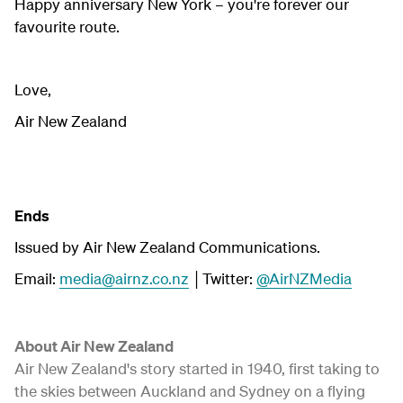
Happy anniversary New York – you're forever our
favourite route.
Love,
Air New Zealand
Ends
Issued by Air New Zealand Communications.
Email:
media@airnz.co.nz
│Twitter:
@AirNZMedia
About Air New Zealand
Air New Zealand's story started in 1940, first taking to
the skies between Auckland and Sydney on a flying