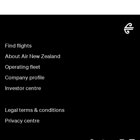
Find flights
About Air New Zealand
Operating fleet
Company profile
Investor centre
Legal terms & conditions
Privacy centre