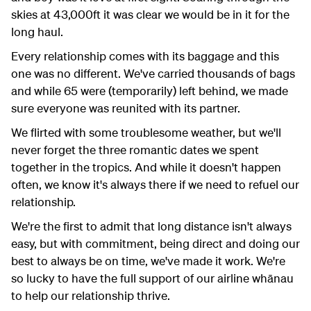
skies at 43,000ft it was clear we would be in it for the
long haul.
Every relationship comes with its baggage and this
one was no different. We've carried thousands of bags
and while 65 were (temporarily) left behind, we made
sure everyone was reunited with its partner.
We flirted with some troublesome weather, but we'll
never forget the three romantic dates we spent
together in the tropics. And while it doesn't happen
often, we know it's always there if we need to refuel our
relationship.
We're the first to admit that long distance isn't always
easy, but with commitment, being direct and doing our
best to always be on time, we've made it work. We're
so lucky to have the full support of our airline wh
ānau
to help our relationship thrive.