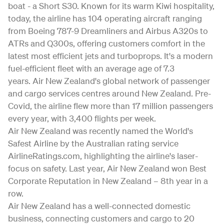
boat - a Short S30. Known for its warm Kiwi hospitality,
today, the airline has 104 operating aircraft ranging
from Boeing 787-9 Dreamliners and Airbus A320s to
ATRs and Q300s, offering customers comfort in the
latest most efficient jets and turboprops. It's a modern
fuel-efficient fleet with an average age of 7.3
years. Air New Zealand's global network of passenger
and cargo services centres around New Zealand. Pre-
Covid, the airline flew more than 17 million passengers
every year, with 3,400 flights per week.
Air New Zealand was recently named the World's
Safest Airline by the Australian rating service
AirlineRatings.com, highlighting the airline's laser-
focus on safety. Last year, Air New Zealand won Best
Corporate Reputation in New Zealand – 8th year in a
row.
Air New Zealand has a well-connected domestic
business, connecting customers and cargo to 20