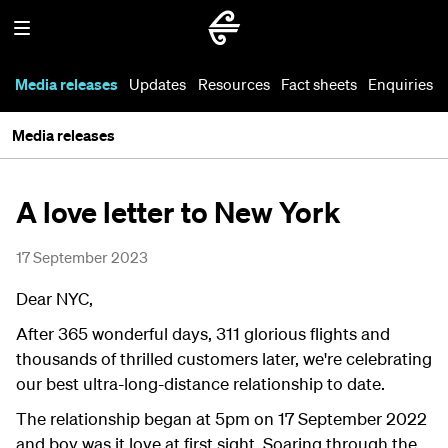
Media releases
Updates
Resources
Fact sheets
Enquiries
Media releases
A love letter to New York
17 September 2023
Dear NYC,
After 365 wonderful days, 311 glorious flights and
thousands of thrilled customers later, we're celebrating
our best ultra-long-distance relationship to date.
The relationship began at 5pm on 17 September 2022
and boy was it love at first sight. Soaring through the