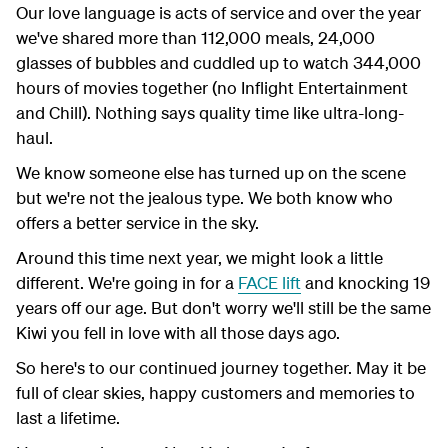
Our love language is acts of service and over the year
we've shared more than 112,000 meals, 24,000
glasses of bubbles and cuddled up to watch 344,000
hours of movies together (no Inflight Entertainment
and Chill). Nothing says quality time like ultra-long-
haul.
We know someone else has turned up on the scene
but we're not the jealous type. We both know who
offers a better service in the sky.
Around this time next year, we might look a little
different. We're going in for a
FACE lift
and knocking 19
years off our age. But don't worry we'll still be the same
Kiwi you fell in love with all those days ago.
So here's to our continued journey together. May it be
full of clear skies, happy customers and memories to
last a lifetime.